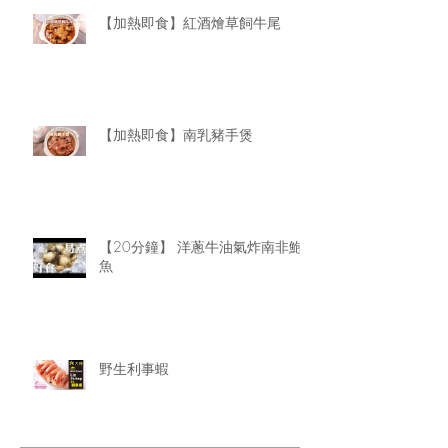
【加熱即食】紅酒燴草飼牛尾
【加熱即食】南乳豬手煲
【20分鐘】 洋蔥牛油氣炸南非鮑
魚
野生利事蝦