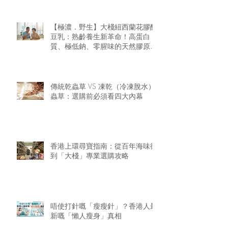
【極濃．野生】大棧紐西蘭花膠醇
豆乳：熟齡養生新革命！高蛋白
質、極低鈉、零腥味的天然膠原精
華
傳統乾蟲草 VS 凍乾（冷凍脫水）
蟲草：選購前必須看四大內幕
香港上環尋寶指南：從百年海味街
到「大棧」專業選購攻略
唔使打針嘅「瘦瘦針」？香港人最
新嘅「懶人瘦身」真相