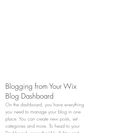
Blogging from Your Wix 
Blog Dashboard
On the dashboard, you have everything 
you need to manage your blog in one 
place. You can create new posts, set 
categories and more. To head to your 
Dashboard, open the Wix Editor and 