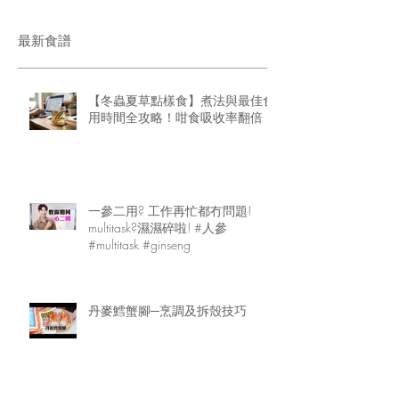
最新食譜
【冬蟲夏草點樣食】煮法與最佳食
用時間全攻略！咁食吸收率翻倍
一參二用? 工作再忙都冇問題!
multitask?濕濕碎啦! #人參
#multitask #ginseng
丹麥鱈蟹腳─烹調及拆殼技巧