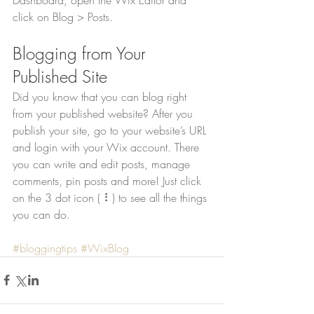
click on Blog > Posts. 
Blogging from Your 
Published Site
Did you know that you can blog right 
from your published website? After you 
publish your site, go to your website’s URL 
and login with your Wix account. There 
you can write and edit posts, manage 
comments, pin posts and more! Just click 
on the 3 dot icon ( ⠇) to see all the things 
you can do. 
#bloggingtips
#WixBlog