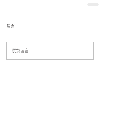
留言
撰寫留言......