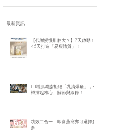
最新資訊
【代謝變慢肚腩大？】7天啟動！
45天打造「易瘦體質」！
🏋️‍♂️增肌減脂拒絕「乳清爆瘡」，一
樽撐起核心、關節與線條！
功效二合一，即食燕窩亦可選擇多
多