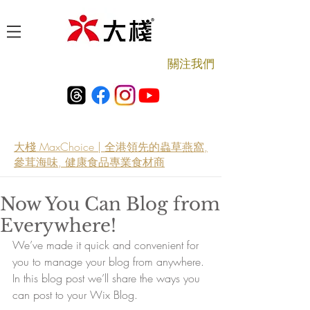
​關注我們
大棧 MaxChoice | 全港領先的蟲草燕窩,
參茸海味, 健康食品專業食材商
Now You Can Blog from
Everywhere!
We’ve made it quick and convenient for 
you to manage your blog from anywhere. 
In this blog post we’ll share the ways you 
can post to your Wix Blog.  