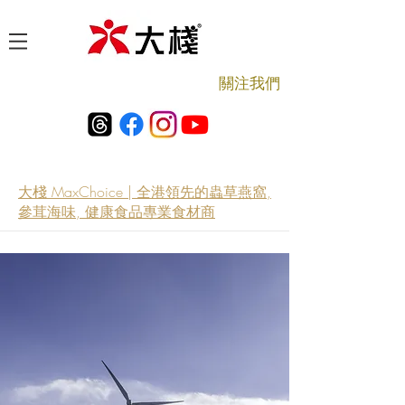
​關注我們
大棧 MaxChoice | 全港領先的蟲草燕窩,
參茸海味, 健康食品專業食材商