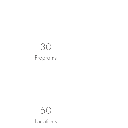
30
Programs
50
Locations