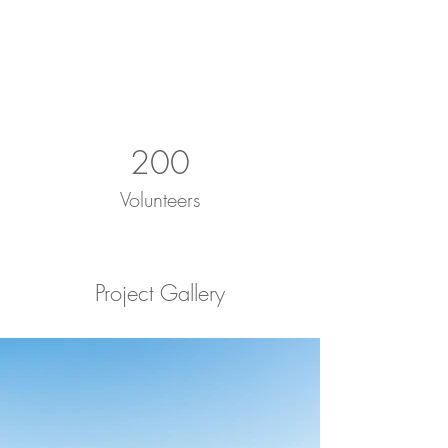
200
Volunteers
Project Gallery