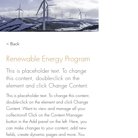
< Back
Renewable Energy Program
This is placeholder text. To change
this content, double-click on the
element and click Change Content.
This is placeholder text. To change this content, 
double-click on the element and click Change 
Content. Want to view and manage all your 
collections? Click on the Content Manager 
button in the Add panel on the left. Here, you 
can make changes to your content, add new 
fields, create dynamic pages and more. You 