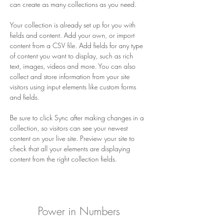
can create as many collections as you need.
Your collection is already set up for you with 
fields and content. Add your own, or import 
content from a CSV file. Add fields for any type 
of content you want to display, such as rich 
text, images, videos and more. You can also 
collect and store information from your site 
visitors using input elements like custom forms 
and fields.
Be sure to click Sync after making changes in a 
collection, so visitors can see your newest 
content on your live site. Preview your site to 
check that all your elements are displaying 
content from the right collection fields. 
Power in Numbers