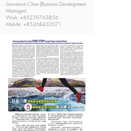
Lawrence Chan
(Business Development
Manager)
Work: +85239763856
Mobile: +85268432071