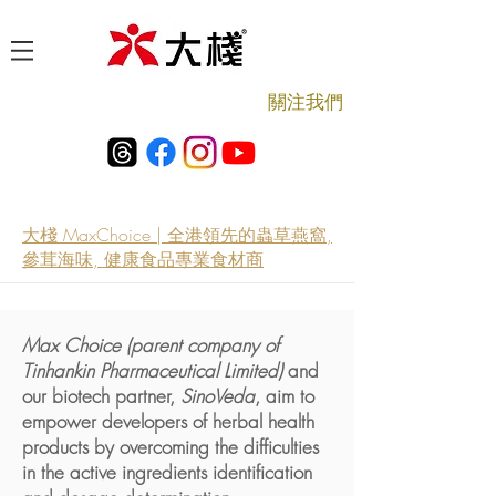
​關注我們
大棧 MaxChoice | 全港領先的蟲草燕窩,
參茸海味, 健康食品專業食材商
Max Choice (parent company of
Tinhankin Pharmaceutical Limited)
and
our biotech partner,
SinoVeda
, aim to
empower developers of herbal health
products by overcoming the difficulties
in the active ingredients identification