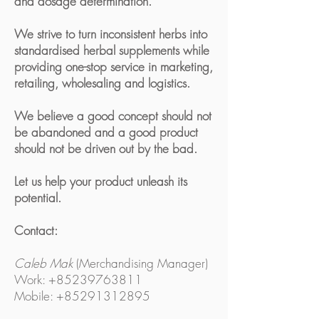
and dosage determination.
We strive to turn inconsistent herbs into
standardised herbal supplements while
providing one-stop service in marketing,
retailing, wholesaling and logistics.
We believe a good concept should not
be abandoned and a good product
should not be driven out by the bad.
Let us help your product unleash its
potential.
Contact:
Caleb Mak
(Merchandising Manager)
Work: +85239763811
Mobile: +85291312895